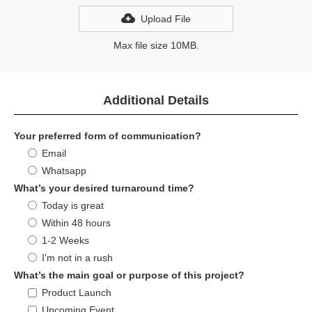
Upload File
Max file size 10MB.
Additional Details
Your preferred form of communication?
Email
Whatsapp
What’s your desired turnaround time?
Today is great
Within 48 hours
1-2 Weeks
I'm not in a rush
What’s the main goal or purpose of this project?
Product Launch
Upcoming Event