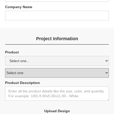
Company Name
Project Information
Product
Product Description
Upload Design