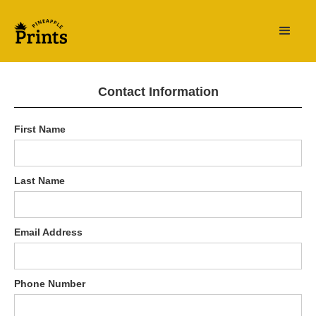
Contact Information
First Name
Last Name
Email Address
Phone Number