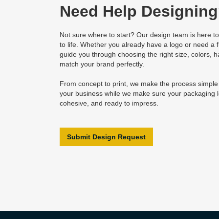
Need Help Designin
Not sure where to start? Our design team is here to
to life. Whether you already have a logo or need a fu
guide you through choosing the right size, colors, h
match your brand perfectly.
From concept to print, we make the process simpl
your business while we make sure your packaging l
cohesive, and ready to impress.
Submit Design Request