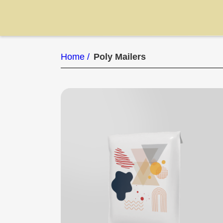
Home /
Poly Mailers