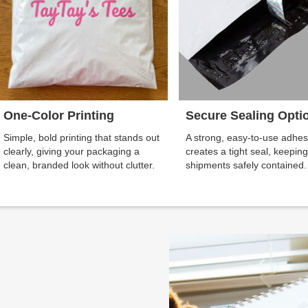
One-Color Printing
Secure Sealing Opti
Simple, bold printing that stands out
A strong, easy-to-use adhes
clearly, giving your packaging a
creates a tight seal, keepin
clean, branded look without clutter.
shipments safely contained.