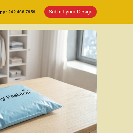
Submit your Design
pp: 242.468.7959