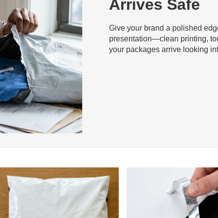
Arrives Safe
Give your brand a polished edge 
presentation—clean printing, to
your packages arrive looking int