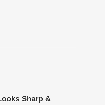
 Looks Sharp &