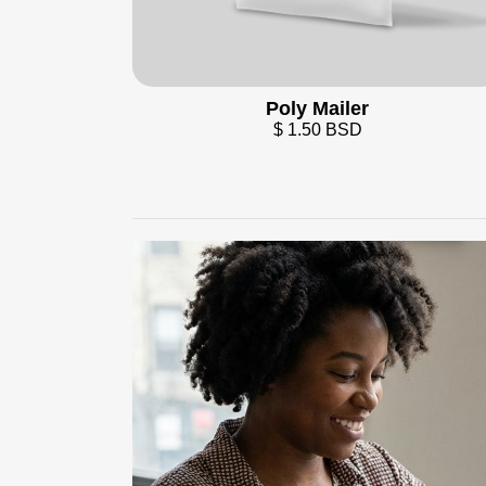
Poly Mailer
$ 1.50 BSD