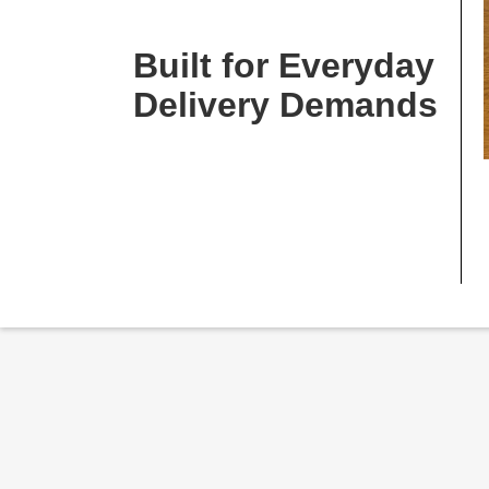
Built for Everyday
Delivery Demands