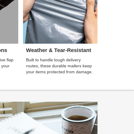
ons
Weather & Tear-Resistant
ive flap
Built to handle tough delivery
g your
routes, these durable mailers keep
your items protected from damage.