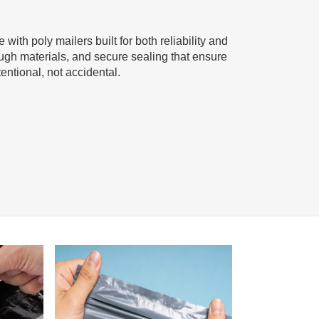
with poly mailers built for both reliability and
ugh materials, and secure sealing that ensure
entional, not accidental.