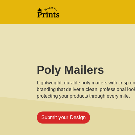
Poly Mailers
Lightweight, durable poly mailers with crisp o
branding that deliver a clean, professional loo
protecting your products through every mile.
Submit your Design