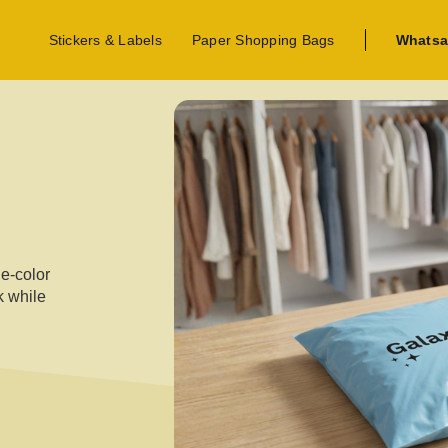
Stickers & Labels
Paper Shopping Bags
Whatsa
ne-color
k while