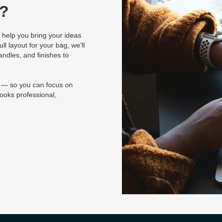
g?
 help you bring your ideas
ll layout for your bag, we’ll
andles, and finishes to
e — so you can focus on
ooks professional,