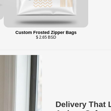
Custom Frosted Zipper Bags
$ 2.65 BSD
Delivery That