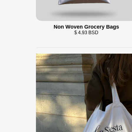
Non Woven Grocery Bags
$ 4.93 BSD