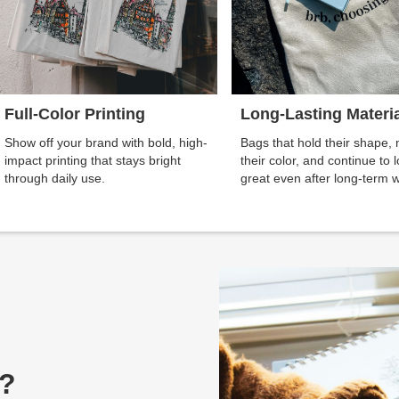
Full-Color Printing
Long-Lasting Materi
Show off your brand with bold, high-
Bags that hold their shape, 
impact printing that stays bright
their color, and continue to 
through daily use.
great even after long-term 
g?