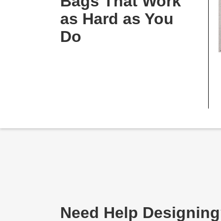
Bags That Work
as Hard as You
Do
Need Help Designin