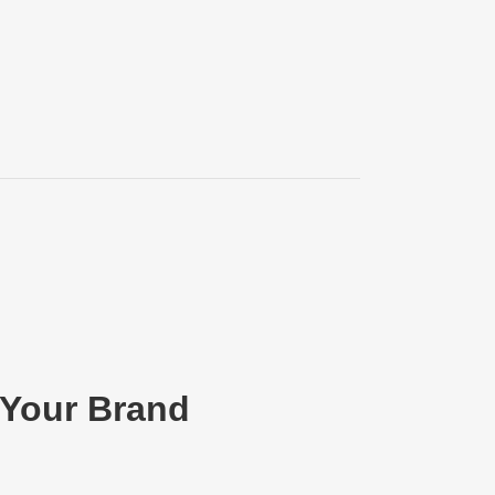
 Your Brand