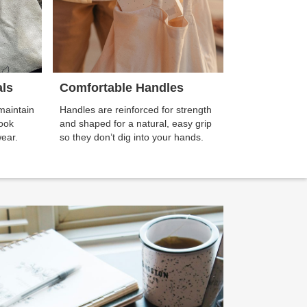
als
Comfortable Handles
maintain
Handles are reinforced for strength
look
and shaped for a natural, easy grip
wear.
so they don’t dig into your hands.