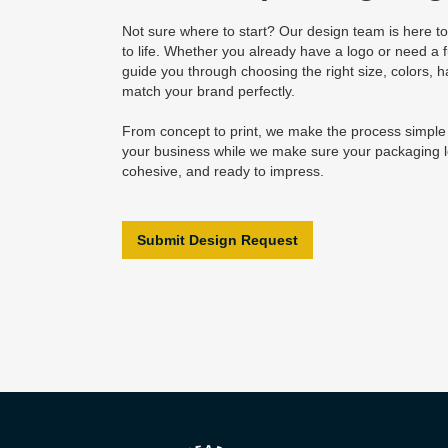
Not sure where to start? Our design team is here to
to life. Whether you already have a logo or need a fu
guide you through choosing the right size, colors, h
match your brand perfectly.
From concept to print, we make the process simpl
your business while we make sure your packaging l
cohesive, and ready to impress.
Submit Design Request