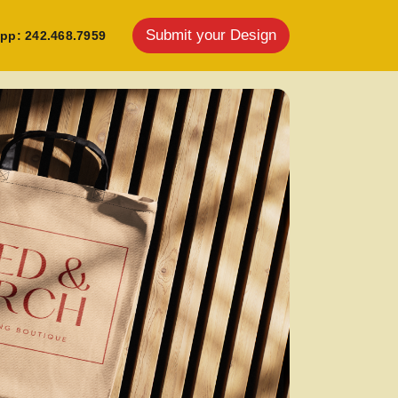
Submit your Design
pp: 242.468.7959