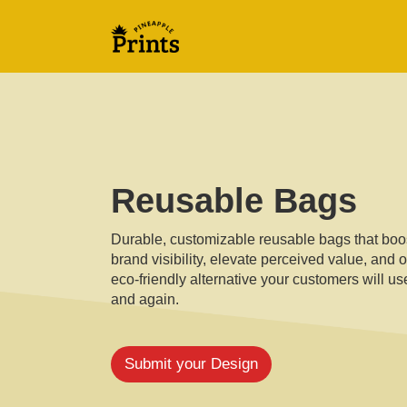
Reusable Bags
Durable, customizable reusable bags that boo
brand visibility, elevate perceived value, and o
eco-friendly alternative your customers will u
and again.
Submit your Design