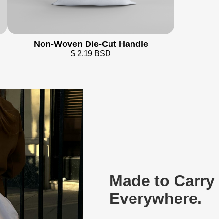
Non-Woven Die-Cut Handle
$ 2.19 BSD
Made to Carry
Everywhere.