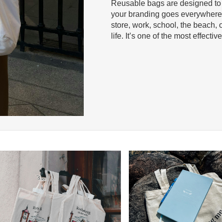
Reusable bags are designed t
your branding goes everywhere 
store, work, school, the beach, o
life. It’s one of the most effecti