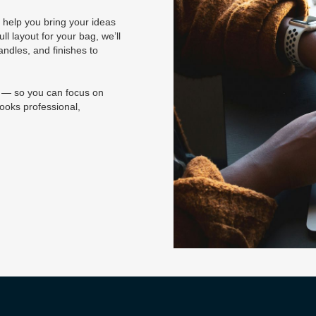
 help you bring your ideas
ll layout for your bag, we’ll
andles, and finishes to
e — so you can focus on
ooks professional,