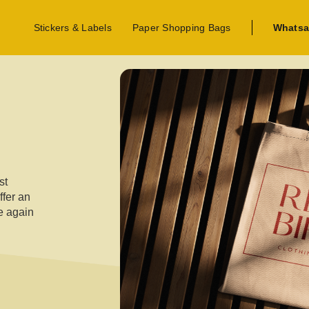
Stickers & Labels
Paper Shopping Bags
Whatsa
st
ffer an
se again