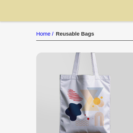
Home /
Reusable Bags