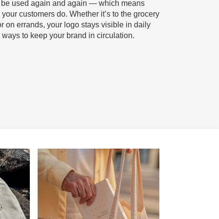
o be used again and again — which means
your customers do. Whether it’s to the grocery
r on errands, your logo stays visible in daily
ve ways to keep your brand in circulation.