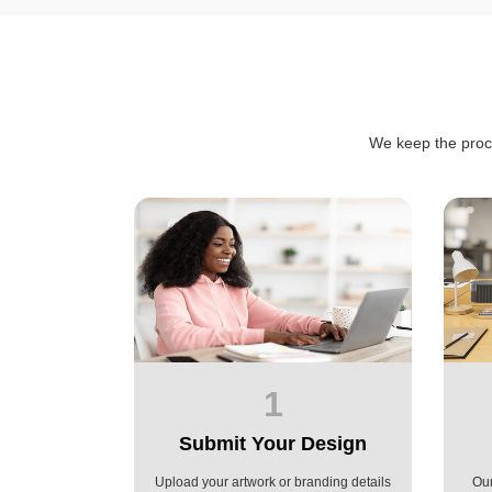
We keep the proc
1
Submit Your Design
Upload your artwork or branding details
Our