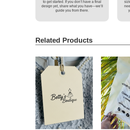
to get started. If you don’t have a final
siz
design yet, share what you have—we’ll
nee
guide you from there.
y
Related Products