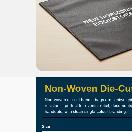
Non-Woven Die-Cu
Lightwei
The Details
Non-woven die-cut handle bags are lightweight
resistant—perfect for events, retail, document
Easy Ha
handouts, with clean single-colour branding.
Durable Non-
Size
Clean Die-Cut