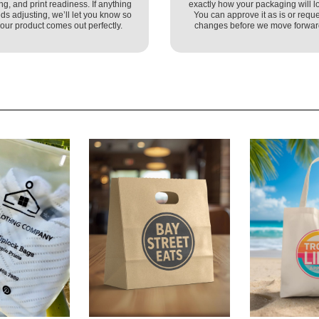
ing, and print readiness. If anything
exactly how your packaging will l
ds adjusting, we’ll let you know so
You can approve it as is or reque
our product comes out perfectly.
changes before we move forwar