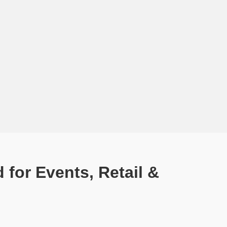
for Events, Retail &