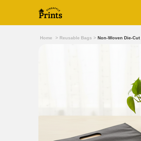
Home
>
Reusable Bags
>
Non-Woven Die-Cut