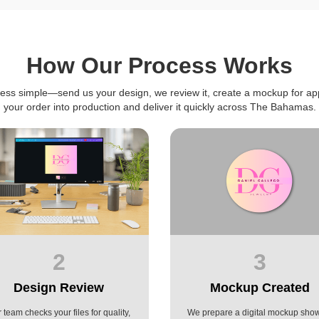
How Our Process Works
ess simple—send us your design, we review it, create a mockup for ap
your order into production and deliver it quickly across The Bahamas.
2
3
Design Review
Mockup Created
 team checks your files for quality,
We prepare a digital mockup sho