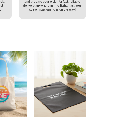
ook.
and prepare your order for fast, reliable
st
delivery anywhere in The Bahamas. Your
d.
custom packaging is on the way!