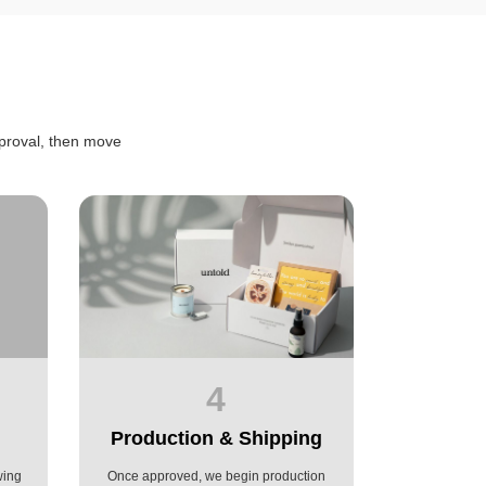
proval, then move
4
Production & Shipping
wing
Once approved, we begin production