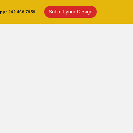
Submit your Design
pp: 242.468.7959