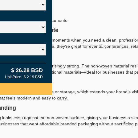
Available
Printing
Reusable & Tear-Resistant
nts, Retail, Giveaways & Documents
al & Easy to Distribute
andle bags are perfect for moments when you need a clean, profession
ightweight and easy to store, they’re great for events, conferences, re
eryday Use
profile, these bags are surprisingly strong. The non-woven material resi
$ 26.28 BSD
 beauty products, or informational materials—ideal for businesses that 
Unit Price:
$ 2.19 BSD
stomer-Friendly
use these bags for errands or storage, which extends your brand’s visib
hat feels modern and easy to carry.
anding
ng looks crisp against the non-woven surface, giving your business a si
usinesses that want affordable branded packaging without sacrificing p