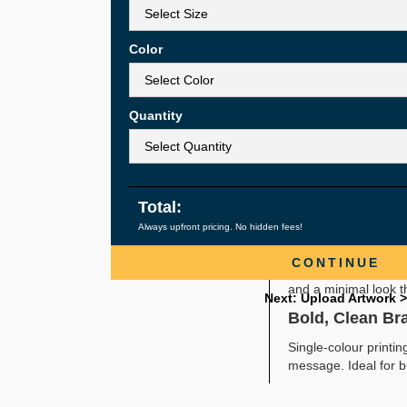
Custom Sizes 
Single-Colour 
Lightweight, 
Color
Ideal for Eve
Simple, Practic
Quantity
Non-woven die-cut h
promotional items. L
Durable for Ev
Even with their slim 
Total:
groceries, clothing,
Always upfront pricing. No hidden fees!
Reusable & Cu
CONTINUE
Customers tend to re
and a minimal look t
Next: Upload Artwork >
Bold, Clean Br
Single-colour printi
message. Ideal for b