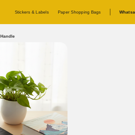
Stickers & Labels
Paper Shopping Bags
Whatsa
 Handle