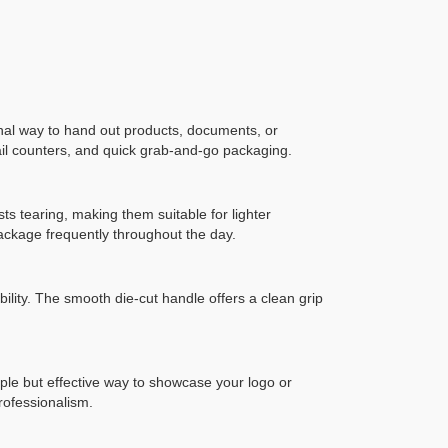
al way to hand out products, documents, or
tail counters, and quick grab-and-go packaging.
sts tearing, making them suitable for lighter
package frequently throughout the day.
ility. The smooth die-cut handle offers a clean grip
mple but effective way to showcase your logo or
rofessionalism.