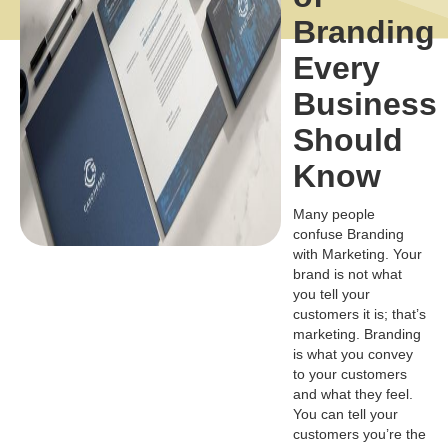
Branding
Every
Business
Should
Know
Many people
confuse Branding
with Marketing. Your
brand is not what
you tell your
customers it is; that’s
marketing. Branding
is what you convey
to your customers
and what they feel.
You can tell your
customers you’re the