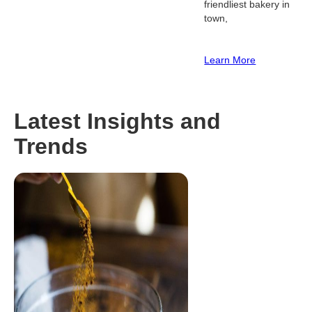
friendliest bakery in
town,
Learn More
Latest Insights and
Trends