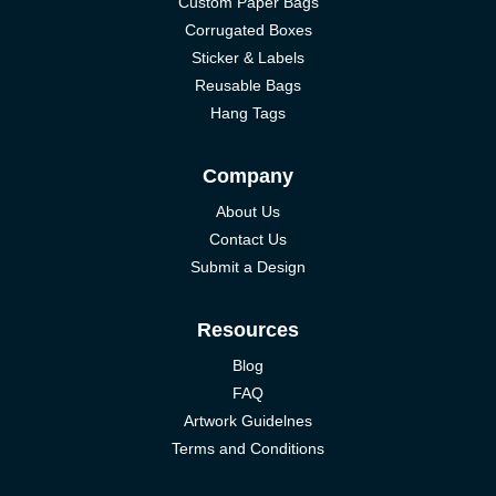
Custom Paper Bags
Corrugated Boxes
Sticker & Labels
Reusable Bags
Hang Tags
Company
About Us
Contact Us
Submit a Design
Resources
Blog
FAQ
Artwork Guidelnes
Terms and Conditions