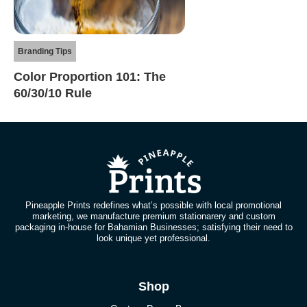
Branding Tips
Color Proportion 101: The
60/30/10 Rule
Pineapple Prints redefines what’s possible with local promotional
marketing, we manufacture premium stationarery and custom
packaging in-house for Bahamian Businesses; satisfying their need to
look unique yet professional.
Shop